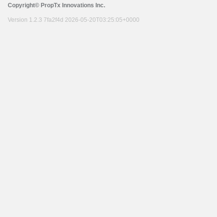
Copyright© PropTx Innovations Inc.
Version 1.2.3 7fa2f4d 2026-05-20T03:25:05+0000