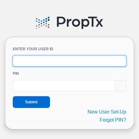
ENTER YOUR USER ID
PIN
New User Set-Up
Forgot PIN?