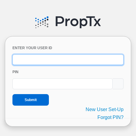
ENTER YOUR USER ID
PIN
New User Set-Up
Forgot PIN?