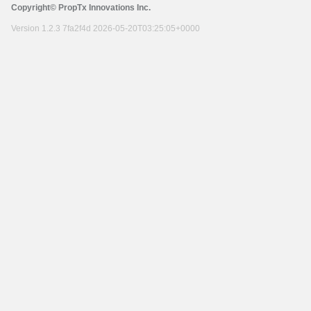
Copyright© PropTx Innovations Inc.
Version 1.2.3 7fa2f4d 2026-05-20T03:25:05+0000