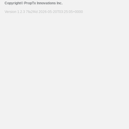
Copyright© PropTx Innovations Inc.
Version 1.2.3 7fa2f4d 2026-05-20T03:25:05+0000