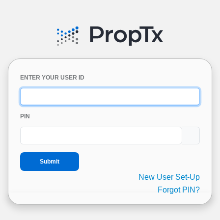
ENTER YOUR USER ID
PIN
New User Set-Up
Forgot PIN?