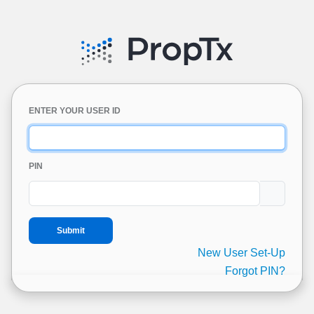
ENTER YOUR USER ID
PIN
New User Set-Up
Forgot PIN?