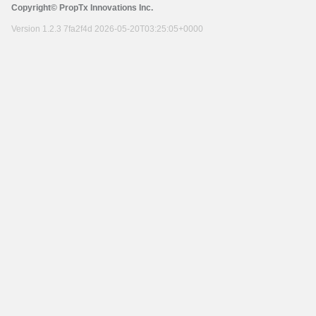
Copyright© PropTx Innovations Inc.
Version 1.2.3 7fa2f4d 2026-05-20T03:25:05+0000