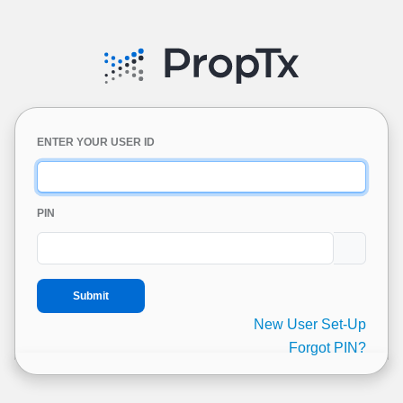
ENTER YOUR USER ID
PIN
New User Set-Up
Forgot PIN?