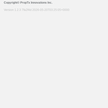
Copyright© PropTx Innovations Inc.
Version 1.2.3 7fa2f4d 2026-05-20T03:25:05+0000