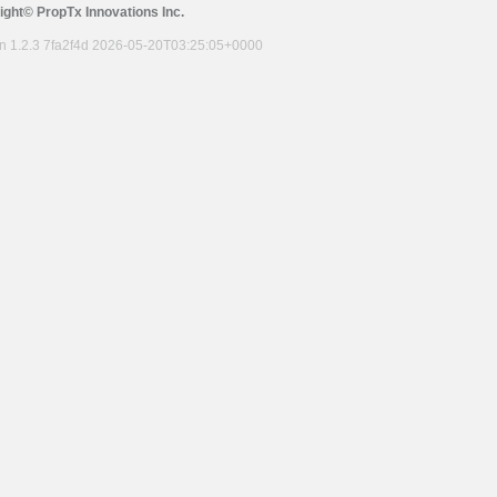
ight© PropTx Innovations Inc.
on 1.2.3 7fa2f4d 2026-05-20T03:25:05+0000