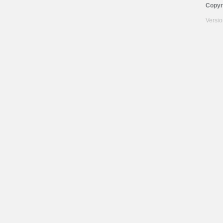
Copyr
Versi