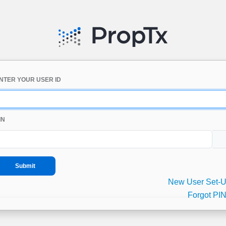
NTER YOUR USER ID
IN
New User Set-
Forgot PI