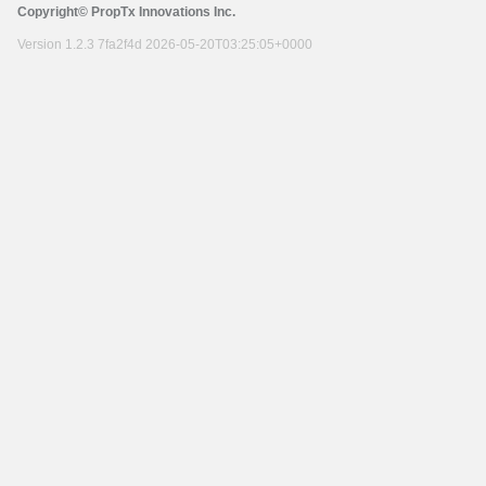
Copyright© PropTx Innovations Inc.
Version 1.2.3 7fa2f4d 2026-05-20T03:25:05+0000