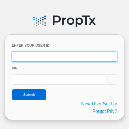
ENTER YOUR USER ID
PIN
New User Set-Up
Forgot PIN?