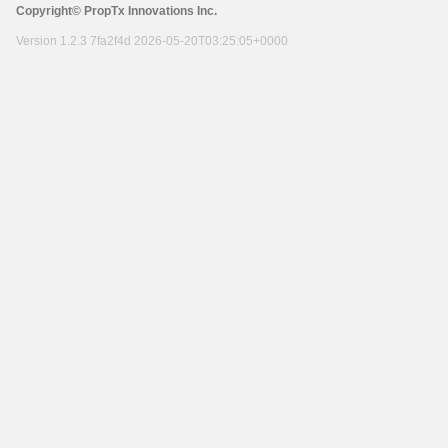
Copyright© PropTx Innovations Inc.
Version 1.2.3 7fa2f4d 2026-05-20T03:25:05+0000