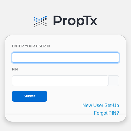
ENTER YOUR USER ID
PIN
New User Set-Up
Forgot PIN?