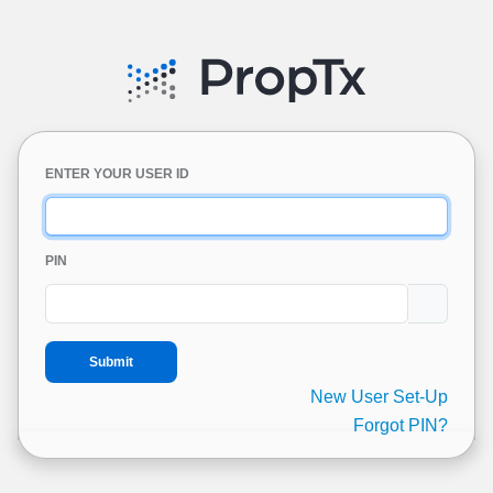
ENTER YOUR USER ID
PIN
New User Set-Up
Forgot PIN?