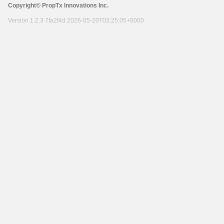
Copyright© PropTx Innovations Inc.
Version 1.2.3 7fa2f4d 2026-05-20T03:25:05+0000