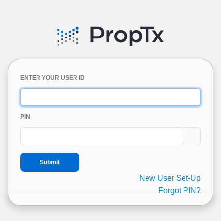
ENTER YOUR USER ID
PIN
New User Set-Up
Forgot PIN?