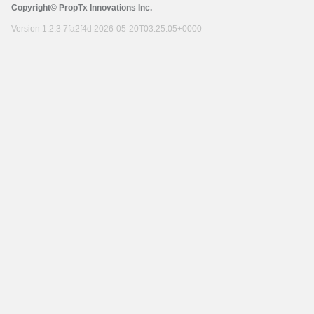
Copyright© PropTx Innovations Inc.
Version 1.2.3 7fa2f4d 2026-05-20T03:25:05+0000