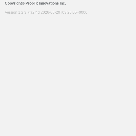
Copyright© PropTx Innovations Inc.
Version 1.2.3 7fa2f4d 2026-05-20T03:25:05+0000