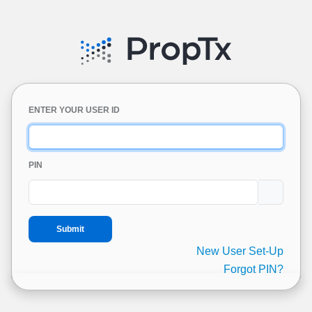
ENTER YOUR USER ID
PIN
New User Set-Up
Forgot PIN?