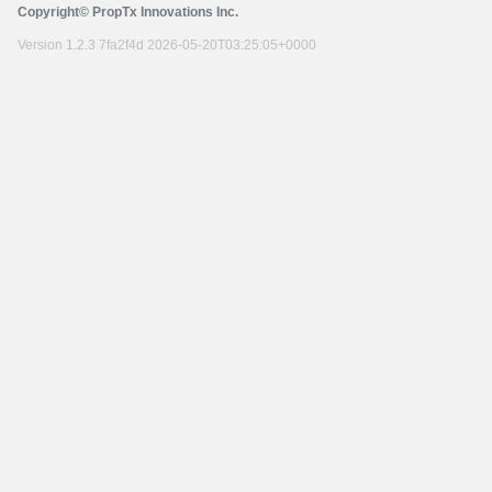
Copyright© PropTx Innovations Inc.
Version 1.2.3 7fa2f4d 2026-05-20T03:25:05+0000