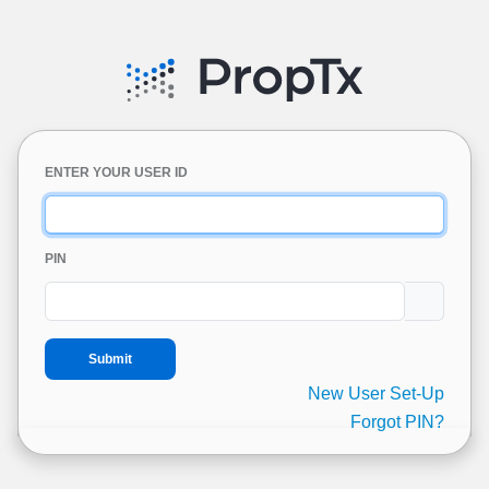
ENTER YOUR USER ID
PIN
New User Set-Up
Forgot PIN?