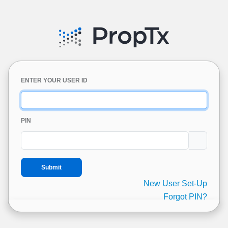
ENTER YOUR USER ID
PIN
New User Set-Up
Forgot PIN?