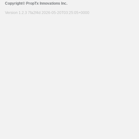
Copyright© PropTx Innovations Inc.
Version 1.2.3 7fa2f4d 2026-05-20T03:25:05+0000