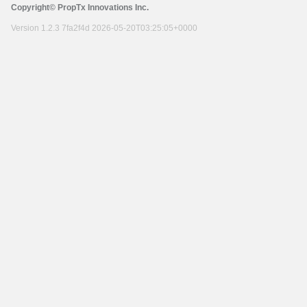
Copyright© PropTx Innovations Inc.
Version 1.2.3 7fa2f4d 2026-05-20T03:25:05+0000