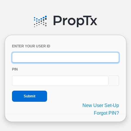
ENTER YOUR USER ID
PIN
New User Set-Up
Forgot PIN?